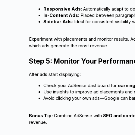
Responsive Ads
: Automatically adapt to 
In-Content Ads
: Placed between paragraphs
Sidebar Ads
: Ideal for consistent visibility 
Experiment with placements and monitor results. 
which ads generate the most revenue.
Step 5: Monitor Your Performan
After ads start displaying:
Check your AdSense dashboard for 
earning
Use insights to improve ad placements and c
Avoid clicking your own ads—Google can ban a
Bonus Tip:
Combine AdSense with
SEO and conte
revenue.