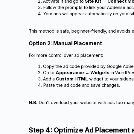
Activate it and go to 
Site Kit → Connect 
Follow the prompts to link your AdSense acc
Your ads will appear automatically on your si
This method is safe, beginner-friendly, and avoids e
Option 2: Manual Placement
For more control over ad placement:
Copy the ad code provided by Google AdSe
Go to 
Appearance → Widgets
 in WordPre
Add a 
Custom HTML
 widget to your sidebar
Paste the ad code and save changes.
N.B:
Don’t overload your website with ads too man
Step 4: Optimize Ad Placement 