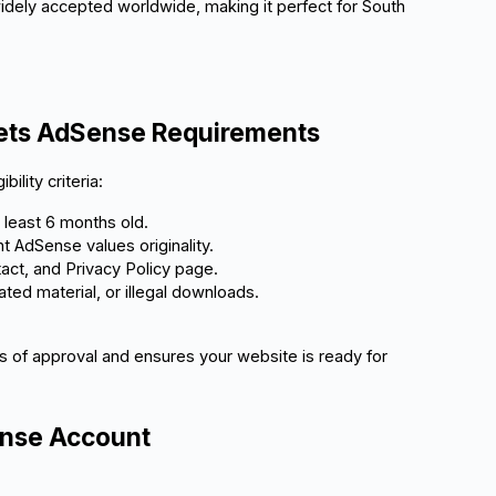
idely accepted worldwide, making it perfect for South
eets AdSense Requirements
ility criteria:
t least 6 months old.
t AdSense values originality.
act, and Privacy Policy page.
rated material, or illegal downloads.
 of approval and ensures your website is ready for
ense Account