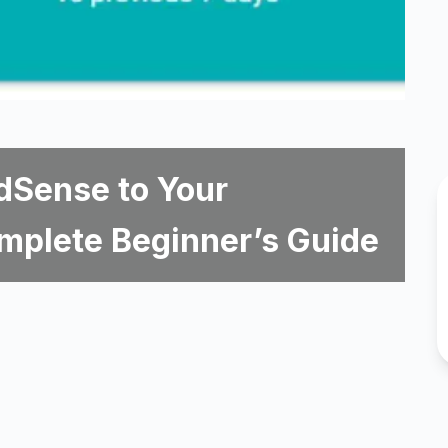
dSense to Your
mplete Beginner’s Guide