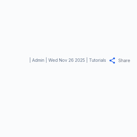
|
Admin
|
Wed Nov 26 2025
|
Tutorials
Share