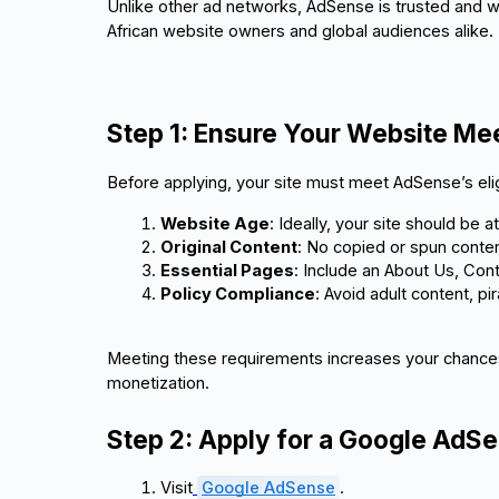
Unlike other ad networks, AdSense is trusted and w
African website owners and global audiences alike.
Step 1: Ensure Your Website M
Before applying, your site must meet AdSense’s eligib
Website Age
: Ideally, your site should be a
Original Content
: No copied or spun conten
Essential Pages
: Include an About Us, Cont
Policy Compliance
: Avoid adult content, pi
Meeting these requirements increases your chances
monetization.
Step 2: Apply for a Google AdS
Visit
Google AdSense
.