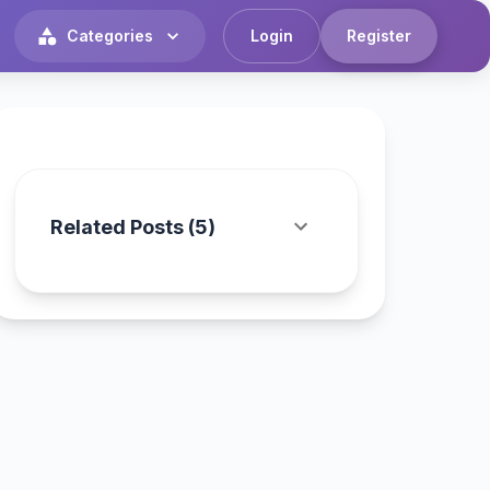
Categories
Login
Register
Related Posts (
5
)