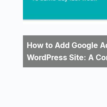
How to Add Google A
WordPress Site: A Co