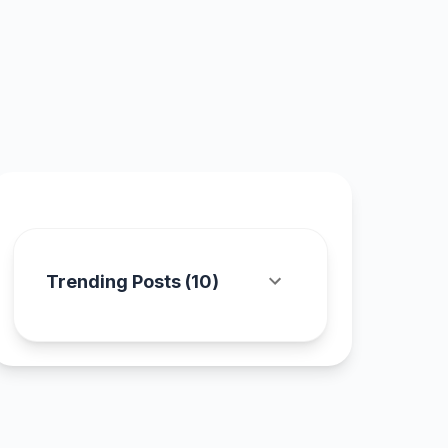
Trending Posts (
10
)