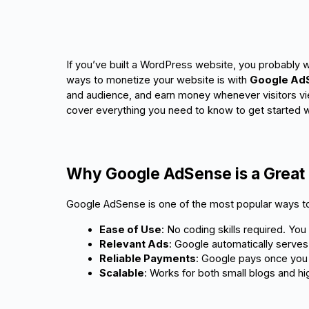
If you’ve built a WordPress website, you probably wa
ways to monetize your website is with
Google Ad
and audience, and earn money whenever visitors vie
cover everything you need to know to get started w
Why Google AdSense is a Great 
Google AdSense is one of the most popular ways to
Ease of Use
: No coding skills required. You
Relevant Ads
: Google automatically serves 
Reliable Payments
: Google pays once you 
Scalable
: Works for both small blogs and hi