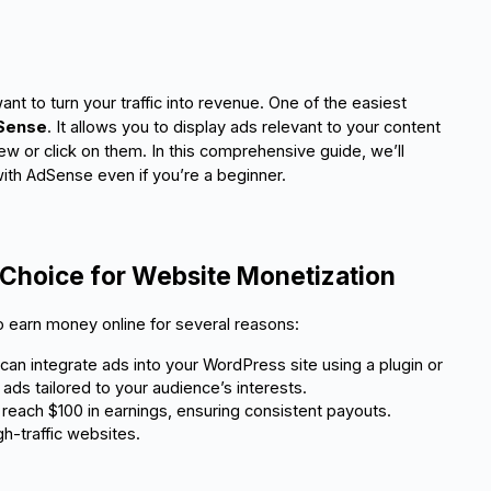
nt to turn your traffic into revenue. One of the easiest
Sense
. It allows you to display ads relevant to your content
w or click on them. In this comprehensive guide, we’ll
ith AdSense even if you’re a beginner.
Choice for Website Monetization
 earn money online for several reasons:
 can integrate ads into your WordPress site using a plugin or widge
ads tailored to your audience’s interests.
reach $100 in earnings, ensuring consistent payouts.
gh-traffic websites.