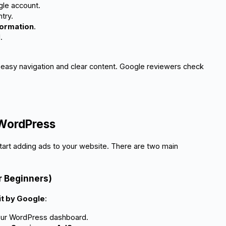
gle account.
try.
formation
.
.
th easy navigation and clear content. Google reviewers check
 WordPress
art adding ads to your website. There are two main
r Beginners)
it by Google
:
your WordPress dashboard.