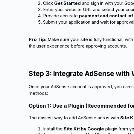
Click 
Get Started
 and sign in with your Goo
Enter your website URL and select your coun
Provide accurate 
payment and contact in
Submit your application and wait for approval
Pro Tip:
Make sure your site is fully functional, wi
the user experience before approving accounts.
Step 3: Integrate AdSense with
Once your AdSense account is approved, you can st
methods:
Option 1: Use a Plugin (Recommended fo
The easiest way to add AdSense ads is with
Site K
Install the 
Site Kit by Google
 plugin from 