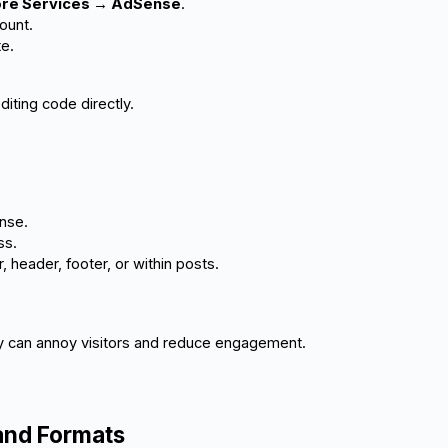
More Services → AdSense
.
ount.
te.
diting code directly.
nse.
ss.
, header, footer, or within posts.
y can annoy visitors and reduce engagement.
and Formats