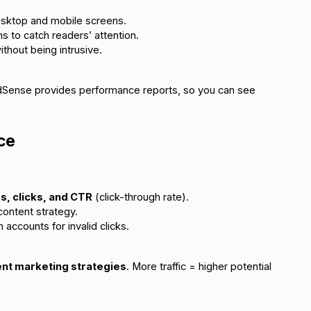
desktop and mobile screens.
 to catch readers’ attention.
without being intrusive.
AdSense provides performance reports, so you can see
ce
s, clicks, and CTR
 (click-through rate).
ontent strategy.
ccounts for invalid clicks.
nt marketing strategies
. More traffic = higher potential