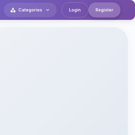
Categories
Login
Register