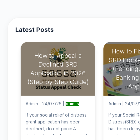
Latest Posts
How to F
How to Appeal a
SRD Probl
Declined SRD
(Pending,
Application in 2026
Banking 
(Step-by-Step Guide)
App
Admin
|
24/07/26
|
Admin
|
24/07/
GUIDES
If your social relief of distress
If your Social R
grant application has been
Distress(SRD) g
declined, do not panic.A
has been delay
declined application does not
you have not r