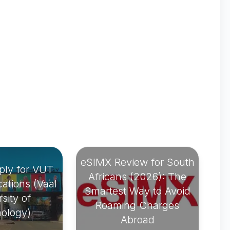
eSIMX Review for South
ply for VUT
Africans (2026): The
ations (Vaal
Smartest Way to Avoid
sity of
Roaming Charges
ology)
Abroad