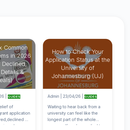
ix Common
How to Check Your
ems in 2026
Application Status at the
 Declined,
University of
Details &
Johannesburg (UJ)
eals)
26
|
Admin
|
23/04/26
|
GUIDES
GUIDES
elief of
Waiting to hear back from a
rant application
university can feel like the
ed,declined or
longest part of the whole
ecieved your
process. If you’ve applied to