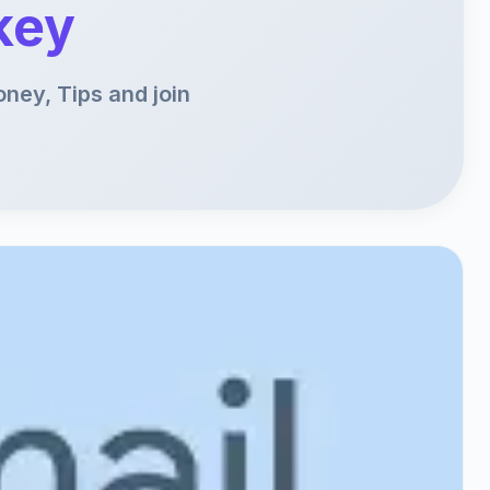
key
ney, Tips and join