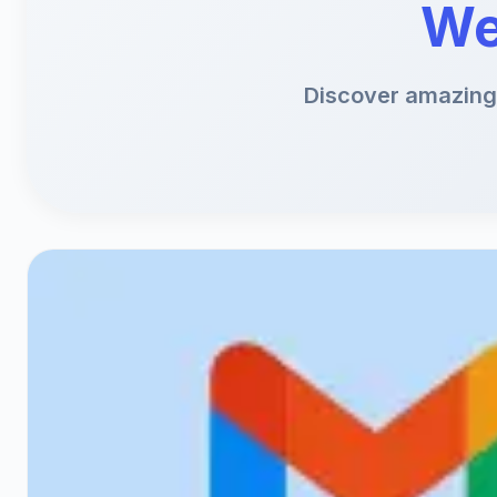
We
Discover amazing 