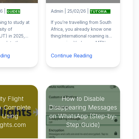
26
|
Admin
|
25/02/26
|
GUIDES
TUTORIA...
ning to study at
If you’re travelling from South
sity of
Africa, you already know one
UT) in 2025,
thing:International roaming is
mplete the
expensive.Vodacom, MTN,
ion process
Telkom and Cell C roaming
ding
Continue Reading
ive
...
rates ca
...
ty Flight
How to Disable
A Complete
Disappearing Messages
 Using
on WhatsApp (Step-by-
ights.com
Step Guide)