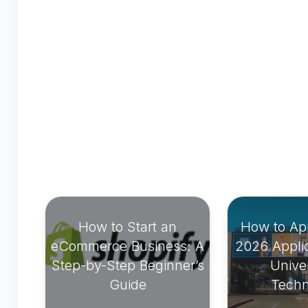
How to Start an
How to Ap
eCommerce Business: A
2026 Applic
Step-by-Step Beginner’s
Univer
Guide
Techn