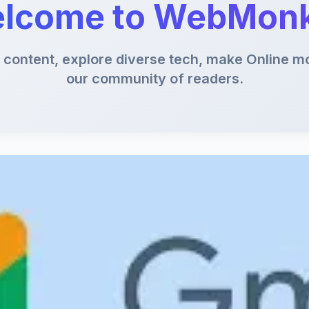
lcome to WebMon
content, explore diverse tech, make Online mo
our community of readers.