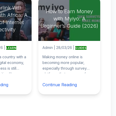
link Will
How to Earn Money
th Africa: A
with Myiyo: A
f Internet
Beginner’s Guide (2026)
ctivity
26
|
Admin
|
28/03/26
|
LEARN
GUIDES
 a country with a
Making money online is
gital economy,
becoming more popular,
ss is still
especially through survey
ities like
platforms that pay users for
 Cape Town,
their opinions. If you’re looking
ding
Continue Reading
for a simple wa
...