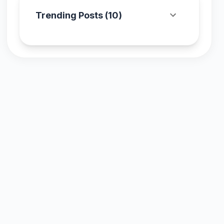
Trending Posts (
10
)