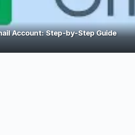
arn from Home in South Africa