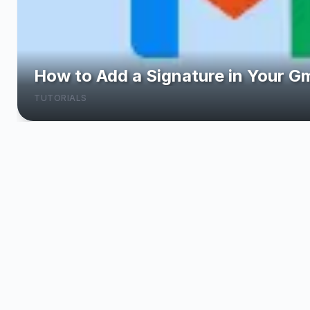
Top 10 Online Skills You Can Le
LEARN