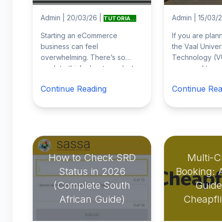
Admin
|
20/03/26
|
Admin
|
15/03/
TUTORIA...
Starting an eCommerce
If you are plan
business can feel
the Vaal Univer
overwhelming. There’s so
Technology (V
much to think about: products,
you need to co
website design, marketing,
online applicat
Continue Reading
Continue Rea
logistics… it’s easy to get
...
through the un
How to Check SRD
Multi-Ci
Status in 2026
Booking: 
(Complete South
Guide
African Guide)
Cheapfl