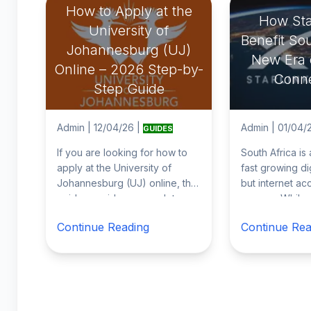
How to Apply at the
How Star
University of
Benefit Sou
Johannesburg (UJ)
New Era o
Online – 2026 Step-by-
Conne
Step Guide
Admin
|
12/04/26
|
Admin
|
01/04/
GUIDES
If you are looking for how to
South Africa is
apply at the University of
fast growing di
Johannesburg (UJ) online, this
but internet acce
guide provides a complete
uneven. While c
step by step explanation of the
Johannesburg,
Continue Reading
Continue Rea
2026
...
and Dur
...